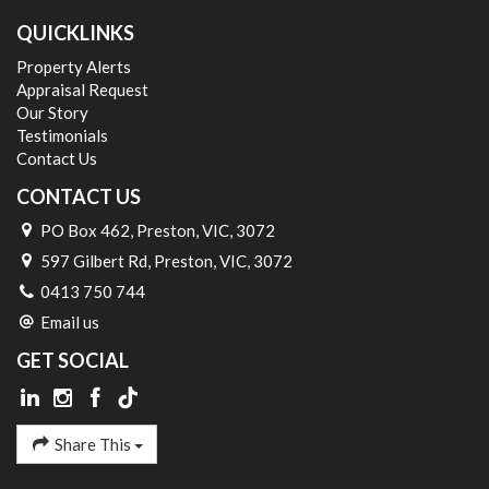
QUICKLINKS
Property Alerts
Appraisal Request
Our Story
Testimonials
Contact Us
CONTACT US
PO Box 462, Preston, VIC, 3072
597 Gilbert Rd, Preston, VIC, 3072
0413 750 744
Email us
GET SOCIAL
Share This