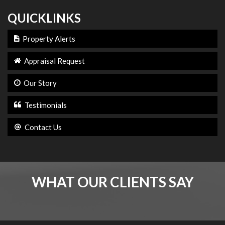
QUICKLINKS
Property Alerts
Appraisal Request
Our Story
Testimonials
Contact Us
WHAT OUR CLIENTS SAY