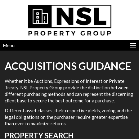
Menu
ACQUISITIONS GUIDANCE
Whether it be Auctions, Expressions of Interest or Private
Treaty, NSL Property Group provide the distinction between
different purchasing methods and can represent the discerning
client base to secure the best outcome for a purchase.
Different asset classes, their respective yields, zoning and the
legal obligations on the purchaser require greater expertise
than ever to maximize returns.
PROPERTY SEARCH