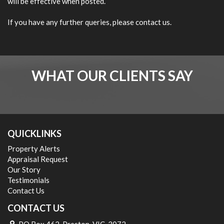
will be effective when posted.
If you have any further queries, please contact us.
WHAT OUR CLIENTS SAY
QUICKLINKS
Property Alerts
Appraisal Request
Our Story
Testimonials
Contact Us
CONTACT US
PO Box 462, Preston, VIC, 3072