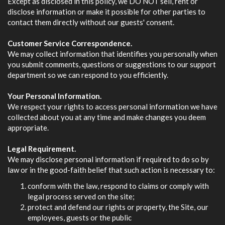
Except as disclosed in this policy, we DO NOT sell, rent or
disclose information or make it possible for other parties to
contact them directly without our guests' consent.
Customer Service Correspondence.
We may collect information that identifies you personally when
you submit comments, questions or suggestions to our support
department so we can respond to you efficiently.
Your Personal Information.
We respect your rights to access personal information we have
collected about you at any time and make changes you deem
appropriate.
Legal Requirement.
We may disclose personal information if required to do so by
law or in the good-faith belief that such action is necessary to:
conform with the law, respond to claims or comply with
legal process served on the site;
protect and defend our rights or property, the Site, our
employees, guests or the public