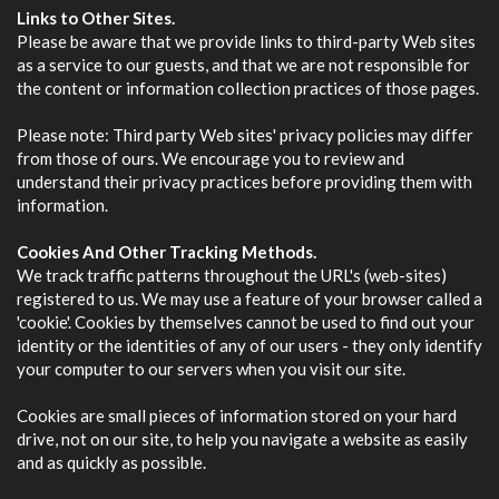
Links to Other Sites.
Please be aware that we provide links to third-party Web sites
as a service to our guests, and that we are not responsible for
the content or information collection practices of those pages.
Please note: Third party Web sites' privacy policies may differ
from those of ours. We encourage you to review and
understand their privacy practices before providing them with
information.
Cookies And Other Tracking Methods.
We track traffic patterns throughout the URL's (web-sites)
registered to us. We may use a feature of your browser called a
'cookie'. Cookies by themselves cannot be used to find out your
identity or the identities of any of our users - they only identify
your computer to our servers when you visit our site.
Cookies are small pieces of information stored on your hard
drive, not on our site, to help you navigate a website as easily
and as quickly as possible.