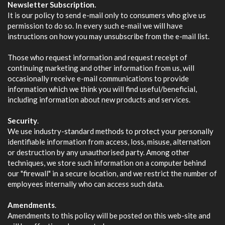
Newsletter Subscription.
It is our policy to send e-mail only to consumers who give us
permission to do so. In every such e-mail we will have
instructions on how you may unsubscribe from the e-mail list.
Those who request information and request receipt of
continuing marketing and other information from us, will
occasionally receive e-mail communications to provide
information which we think you will find useful/beneficial,
including information about new products and services.
Security
.
We use industry-standard methods to protect your personally
identifiable information from access, loss, misuse, alternation
or destruction by any unauthorised party. Among other
techniques, we store such information on a computer behind
our "firewall" in a secure location, and we restrict the number of
employees internally who can access such data.
Amendments
.
Amendments to this policy will be posted on this web-site and