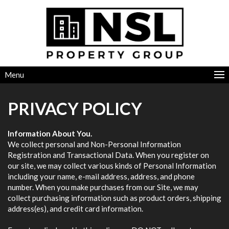
Menu
PRIVACY POLICY
Information About You.
We collect personal and Non-Personal Information
Registration and Transactional Data. When you register on
our site, we may collect various kinds of Personal Information
including your name, e-mail address, address, and phone
number. When you make purchases from our Site, we may
collect purchasing information such as product orders, shipping
address(es), and credit card information.