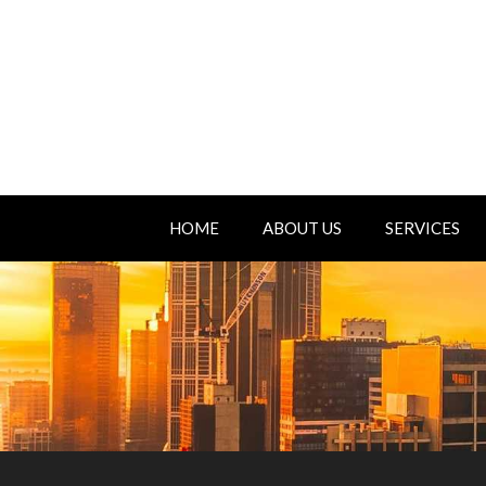
HOME
ABOUT US
SERVICES