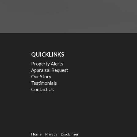
QUICKLINKS
Property Alerts
Appraisal Request
Our Story
Testimonials
Contact Us
Home
Privacy
Disclaimer