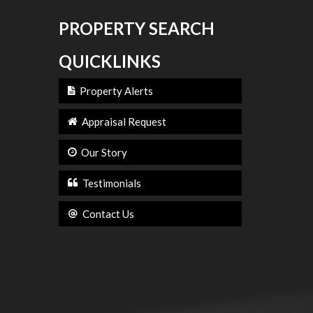
PROPERTY SEARCH
QUICKLINKS
Property Alerts
Appraisal Request
Our Story
Testimonials
Contact Us