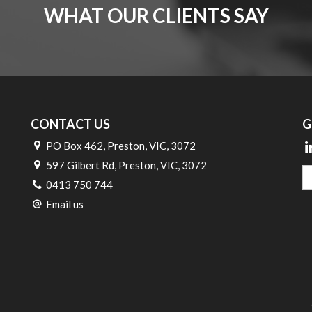
WHAT OUR CLIENTS SAY
CONTACT US
G
PO Box 462, Preston, VIC, 3072
597 Gilbert Rd, Preston, VIC, 3072
0413 750 744
Email us