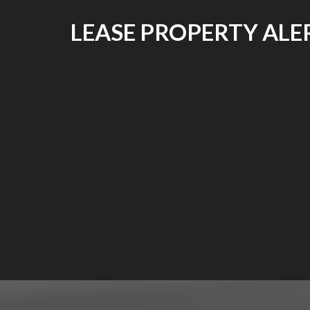
LEASE PROPERTY ALE