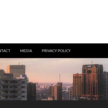
NTACT
MEDIA
PRIVACY POLICY