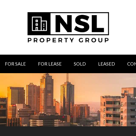
FOR SALE
FOR LEASE
SOLD
LEASED
CO