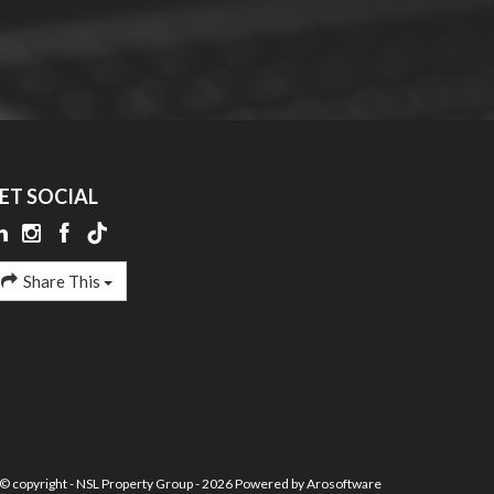
ET SOCIAL
Share This
© copyright - NSL Property Group - 2026 Powered by
Arosoftware