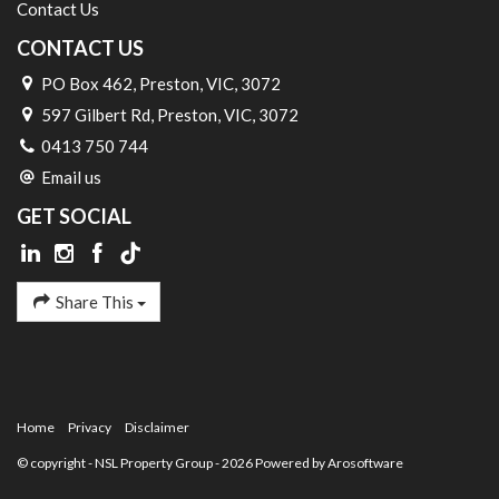
Contact Us
CONTACT US
PO Box 462, Preston, VIC, 3072
597 Gilbert Rd, Preston, VIC, 3072
0413 750 744
Email us
GET SOCIAL
Share This
Home
Privacy
Disclaimer
© copyright - NSL Property Group - 2026 Powered by
Arosoftware