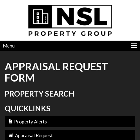
Menu
APPRAISAL REQUEST
FORM
PROPERTY SEARCH
QUICKLINKS
Property Alerts
Appraisal Request