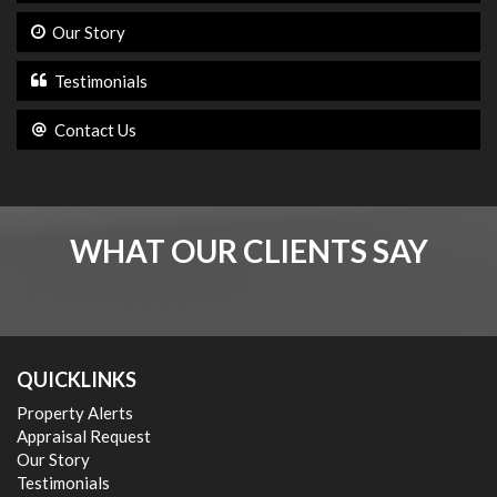
Our Story
Testimonials
Contact Us
WHAT OUR CLIENTS SAY
QUICKLINKS
Property Alerts
Appraisal Request
Our Story
Testimonials