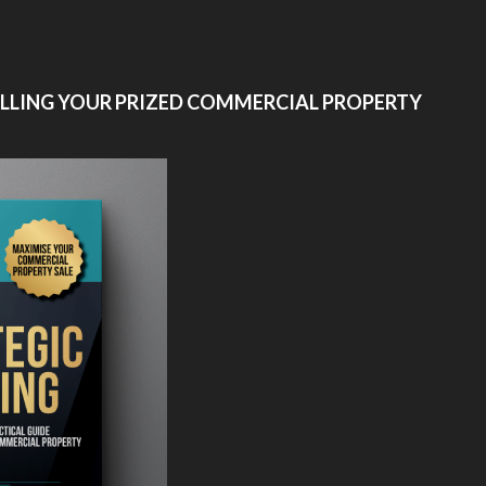
ELLING YOUR PRIZED COMMERCIAL PROPERTY