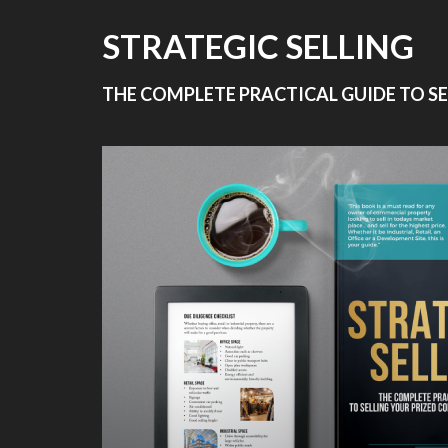
STRATEGIC SELLING
THE COMPLETE PRACTICAL GUIDE TO S