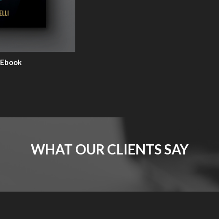
 Ebook
WHAT OUR CLIENTS SAY