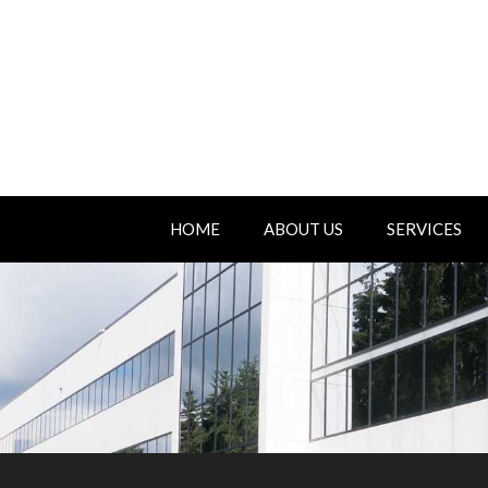
HOME
ABOUT US
SERVICES