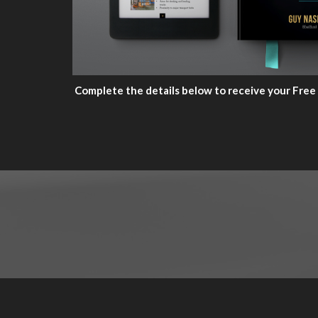
Complete the details below to receive your Free