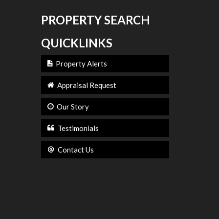
PROPERTY SEARCH
QUICKLINKS
Property Alerts
Appraisal Request
Our Story
Testimonials
Contact Us