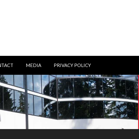
NTACT
MEDIA
PRIVACY POLICY