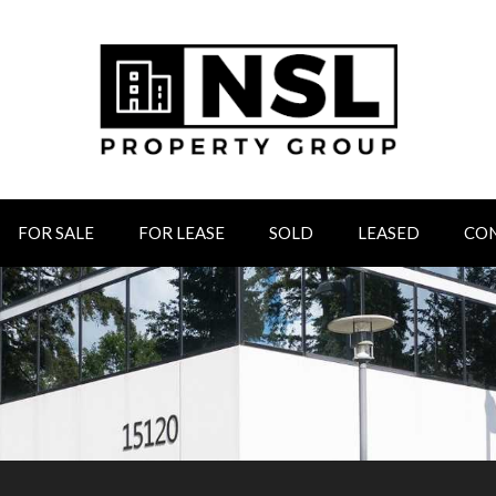
FOR SALE
FOR LEASE
SOLD
LEASED
CO