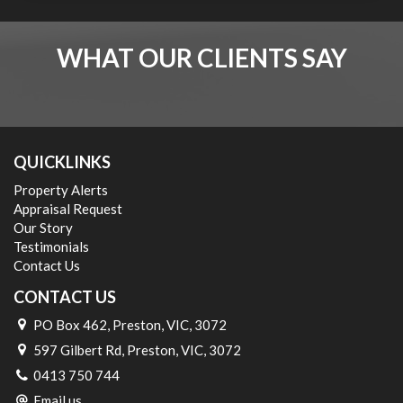
WHAT OUR CLIENTS SAY
QUICKLINKS
Property Alerts
Appraisal Request
Our Story
Testimonials
Contact Us
CONTACT US
PO Box 462, Preston, VIC, 3072
597 Gilbert Rd, Preston, VIC, 3072
0413 750 744
Email us