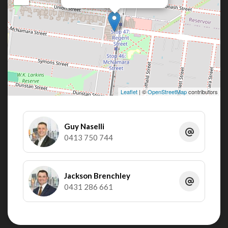
Leaflet
| ©
OpenStreetMap
contributors
Guy Naselli
0413 750 744
Jackson Brenchley
0431 286 661