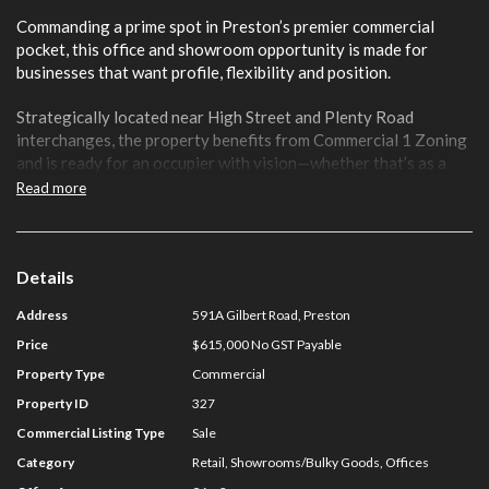
Commanding a prime spot in Preston’s premier commercial
pocket, this office and showroom opportunity is made for
businesses that want profile, flexibility and position.
Strategically located near High Street and Plenty Road
interchanges, the property benefits from Commercial 1 Zoning
and is ready for an occupier with vision—whether that’s as a
sleek office HQ, dynamic showroom, or something new entirely.
Read more
Key Features
Total Building Area: 96 sqm
Details
Rear access to a secure car park
Address
591A Gilbert Road, Preston
Versatile corporate office or showroom
Sold with vacant possession
Price
$615,000 No GST Payable
Prominent main road exposure
Property Type
Commercial
One (1) car space on title
Property ID
327
Options to occupy, invest or repurpose
Commercial Listing Type
Sale
For further information on this asset or to discuss your
Category
Retail, Showrooms/Bulky Goods, Offices
Preston property requirements contact NSL Property Group: