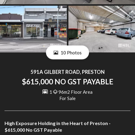
10 Photos
591A GILBERT ROAD, PRESTON
$615,000 NO GST PAYABLE
1
96m2 Floor Area
For Sale
High Exposure Holding in the Heart of Preston -
$615,000 No GST Payable