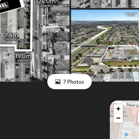
7 Photos
+
−