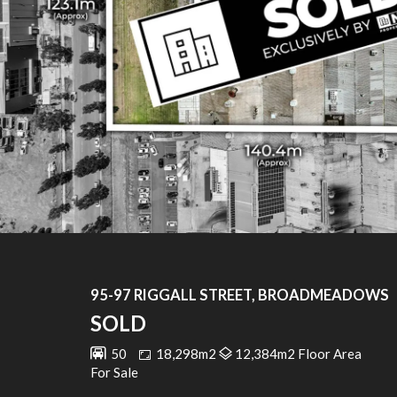
95-97 RIGGALL STREET, BROADMEADOWS
SOLD
50
18,298m2
12,384m2 Floor Area
For Sale