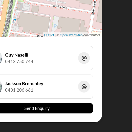
Leaflet
| ©
OpenStreetMap
contributors
Guy Naselli
0413 750 744
Jackson Brenchley
0431 286 661
Send Enquiry