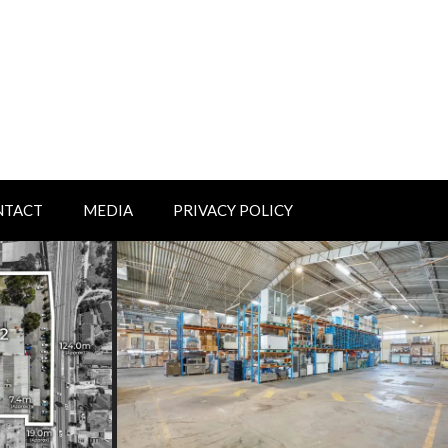
NTACT
MEDIA
PRIVACY POLICY