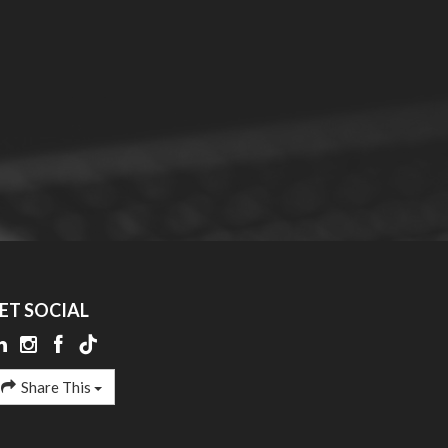
ET SOCIAL
Share This