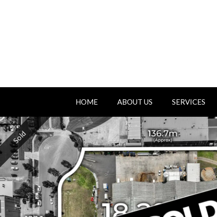
HOME
ABOUT US
SERVICES
Sold