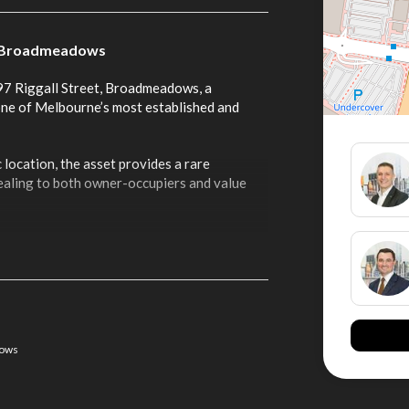
g – Broadmeadows
-97 Riggall Street, Broadmeadows, a
 one of Melbourne’s most established and
 location, the asset provides a rare
ealing to both owner-occupiers and value
tes:
nd-constrained precinct
frontages and multiple ingress and egress
dows
ty for a variety of users including cold