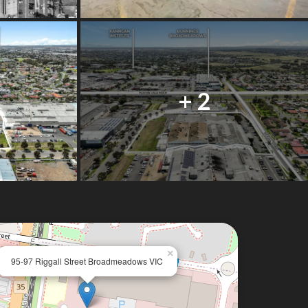
+ 2
×
95-97 Riggall Street Broadmeadows VIC