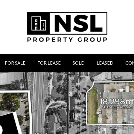
FOR SALE
FOR LEASE
SOLD
LEASED
CO