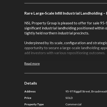
Rare Large‑Scale Infill Industrial Landholdin
NSL Property Group is pleased to offer for sale 95
significant industrial landholding positioned within
tightly held northern industrial precincts.
Underpinned by its scale, configuration and strategic
opportunity to secure a large-scale landholding app
add investors with various repositioning outcomes.
The offering benefits from the following key attribu
Read more
• Substantial 18,298m² infill landholding within a la
• Flexible allotment enjoying two expansive street 
Details
points
Address
95-97 Riggall Street, Broadmea
• Versatile existing improvements providing flexibili
Price
SOLD
storage, production and manufacturing
Property Type
Commercial