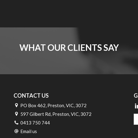
WHAT OUR CLIENTS SAY
CONTACT US
G
PO Box 462, Preston, VIC, 3072
597 Gilbert Rd, Preston, VIC, 3072
0413 750 744
Email us