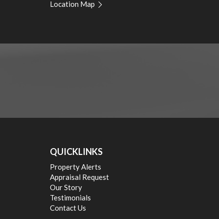
Location Map
Guy Naselli 0413 750 744
QUICKLINKS
Property Alerts
Appraisal Request
Our Story
Testimonials
Contact Us