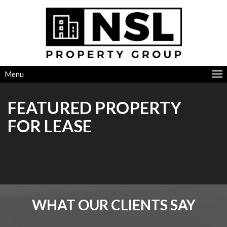
Menu
FEATURED PROPERTY
FOR LEASE
WHAT OUR CLIENTS SAY