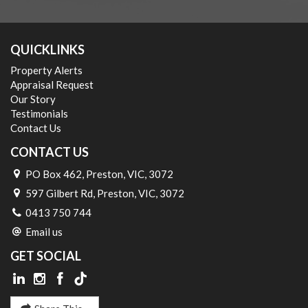
QUICKLINKS
Property Alerts
Appraisal Request
Our Story
Testimonials
Contact Us
CONTACT US
PO Box 462, Preston, VIC, 3072
597 Gilbert Rd, Preston, VIC, 3072
0413 750 744
Email us
GET SOCIAL