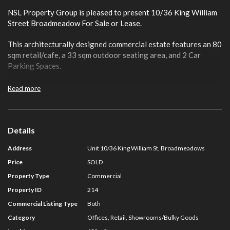
NSL Property Group is pleased to present 10/36 King William
Street Broadmeadow For Sale or Lease.
This architecturally designed commercial estate features an 80
sqm retail/cafe, a 33 sqm outdoor seating area, and 2 Car
Parking Spaces.
It is positioned in an established and exclusive commercial
Read more
precinct only 17 km from the CBD.
High-profile occupants including Broadmeadows Central
Shopping Centre, Kangan Institute, Broadmeadows
Details
Homemaker Centre and Hume City Council surround the
Address
Unit 10/36 King William St, Broadmeadows
property
Price
SOLD
It also boasts proximity to notable education and residential
Property Type
Commercial
developments only moments away.
Property ID
214
Key Features include:
Commercial Listing Type
Both
Category
Offices, Retail, Showrooms/Bulky Goods
·
Total Building 80 sqm plus 33 sqm outdoor seating area.