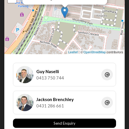
Leaflet
| ©
OpenStreetMap
contributors
Guy Naselli
0413 750 744
Jackson Brenchley
0431 286 661
Send Enquiry