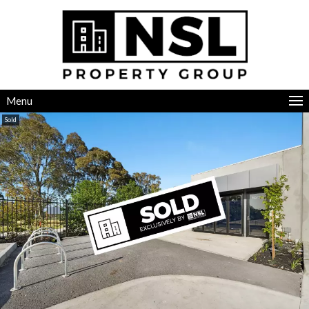
Menu
Sold