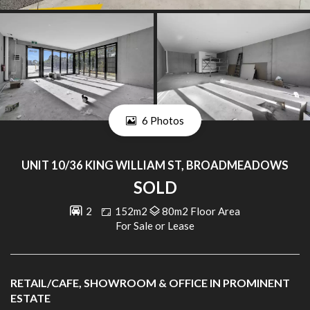
6 Photos
UNIT 10/36 KING WILLIAM ST, BROADMEADOWS
SOLD
2
152m2
80m2 Floor Area
For Sale or Lease
RETAIL/CAFE, SHOWROOM & OFFICE IN PROMINENT
ESTATE