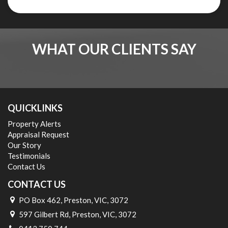
WHAT OUR CLIENTS SAY
QUICKLINKS
Property Alerts
Appraisal Request
Our Story
Testimonials
Contact Us
CONTACT US
PO Box 462, Preston, VIC, 3072
597 Gilbert Rd, Preston, VIC, 3072