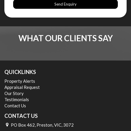
Send Enquiry
WHAT OUR CLIENTS SAY
QUICKLINKS
Property Alerts
Appraisal Request
Our Story
Testimonials
Contact Us
CONTACT US
PO Box 462, Preston, VIC, 3072