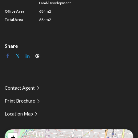
Guy Naselli 0413 750 744
Land/Development
Jackson Brenchley 0431 286 661
Office Area
684m2
Total Area
684m2
Share
Contact Agent
Print Brochure
Location Map
+