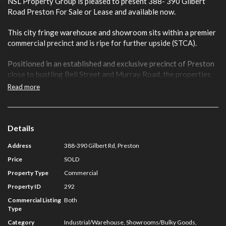
NSL Property Group is pleased to present 388- 390 Gilbert
Road Preston For Sale or Lease and available now.
This city fringe warehouse and showroom sits within a premier
commercial precinct and is ripe for further upside (STCA).
Positioned in an established and exclusive precinct of Preston
close to bustling Bell Street and Murray Road, the properties
offer a flexible Commercial 1 Zone (C1Z).
Read more
Key Features include:
• Total Building Areas 684 sqm
• Total Land Area: 520 sqm
Details
• High Clearance Roller Door Access
Address
388-390 Gilbert Rd, Preston
• Three Street Frontages
• ROW Access
Price
SOLD
• Flexible Commercial 1 Zoning
Property Type
Commercial
• Available Now
Property ID
292
For further information on this asset or to discuss your
Commercial Listing
Both
Type
Preston property requirements contact NSL Property Group:
Category
Industrial/Warehouse, Showrooms/Bulky Goods,