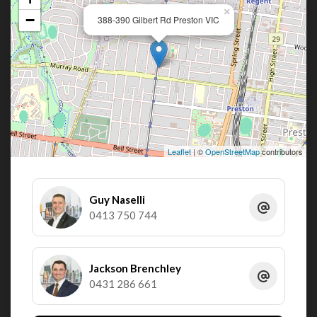
×
−
388-390 Gilbert Rd Preston VIC
Leaflet
| ©
OpenStreetMap
contributors
Guy Naselli
0413 750 744
Jackson Brenchley
0431 286 661