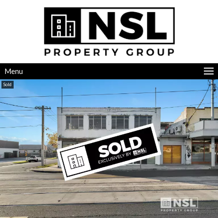
Menu
Sold