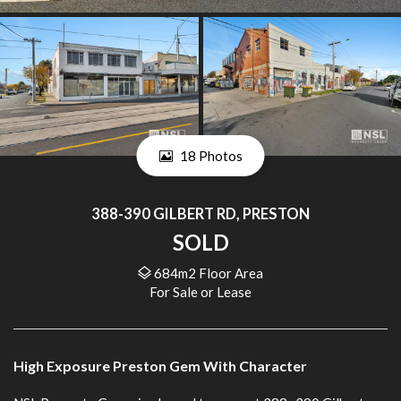
18 Photos
388-390 GILBERT RD, PRESTON
SOLD
684m2 Floor Area
For Sale or Lease
High Exposure Preston Gem With Character