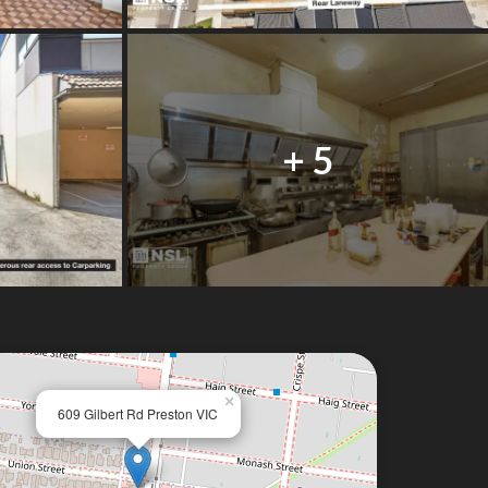
+ 5
×
609 Gilbert Rd Preston VIC