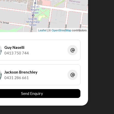
Leaflet
| ©
OpenStreetMap
contributors
Guy Naselli
0413 750 744
Jackson Brenchley
0431 286 661
Send Enquiry