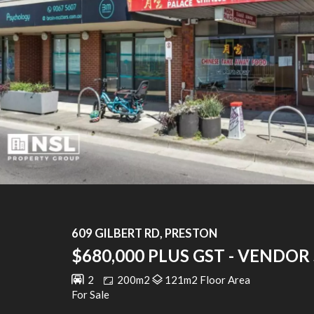
609 GILBERT RD, PRESTON
$680,000 PLUS GST - VENDOR 
2
200m2
121m2 Floor Area
For Sale