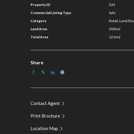
For further information on this asset or to discuss
Property ID
333
NSL Property Group:
Commercial Listing Type
Sale
Category
Retail, Land/De
Guy Naselli 0413 750 744
Land Area
200m2
Jackson Brenchley 0431 286 661
Total Area
121m2
Share
Contact Agent
Print Brochure
Location Map