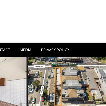
NTACT
MEDIA
PRIVACY POLICY