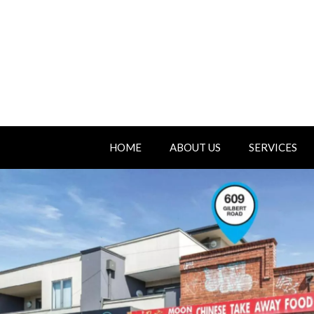
HOME
ABOUT US
SERVICES