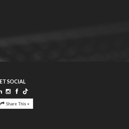
ET SOCIAL
Share This