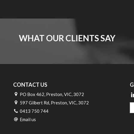
WHAT OUR CLIENTS SAY
CONTACT US
G
PO Box 462, Preston, VIC, 3072
597 Gilbert Rd, Preston, VIC, 3072
0413 750 744
Email us