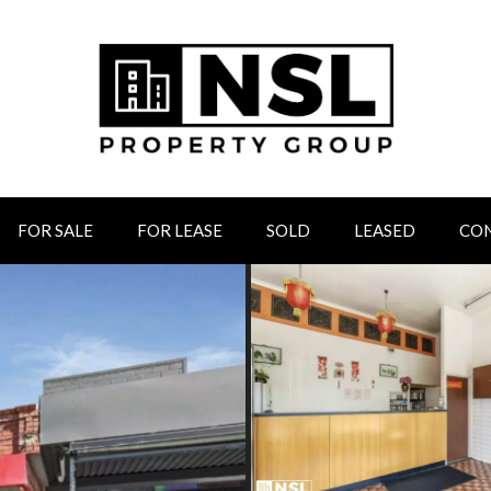
FOR SALE
FOR LEASE
SOLD
LEASED
CO