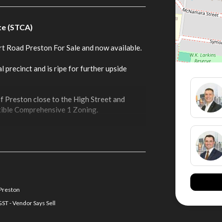
te (STCA)
rt Road Preston For Sale and now available.
l precinct and is ripe for further upside
of Preston close to the High Street and
exible Comprehensive 1 Zoning.
 Preston
ST - Vendor Says Sell