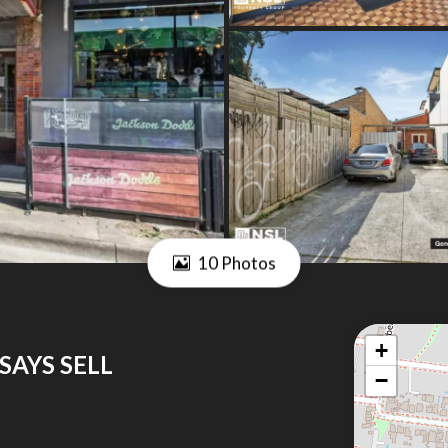
10 Photos
+
SAYS SELL
−