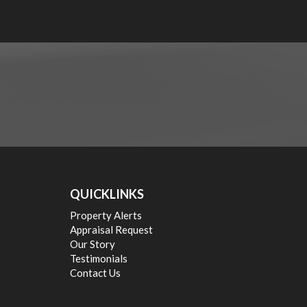
QUICKLINKS
Property Alerts
Appraisal Request
Our Story
Testimonials
Contact Us