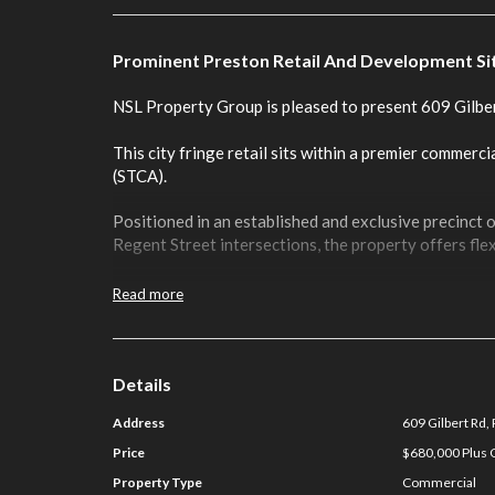
Prominent Preston Retail And Development Si
NSL Property Group is pleased to present 609 Gilbe
This city fringe retail sits within a premier commercia
(STCA).
Positioned in an established and exclusive precinct 
Regent Street intersections, the property offers fl
Key Features include:
Read more
Total Land Area: 200 sqm
Total Building Area: 121 sqm
Rear Entry From Laneway
Details
First Time Offered In 49 years
Address
609 Gilbert Rd,
Rear Carparking
Occupy, Invest or Develop (STCA)
Price
$680,000 Plus G
Available Now
Property Type
Commercial