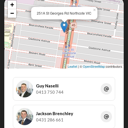
+
×
−
251A St Georges Rd Northcote VIC
Leaflet
| ©
OpenStreetMap
contributors
Guy Naselli
0413 750 744
Jackson Brenchley
0431 286 661