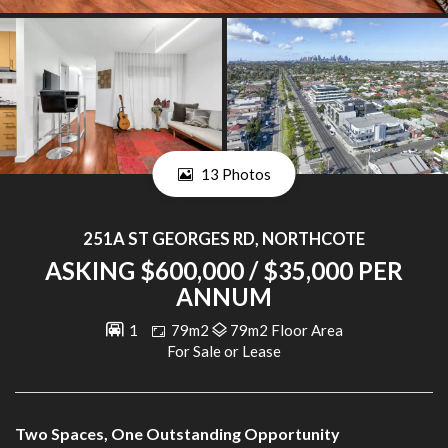
13 Photos
251A ST GEORGES RD, NORTHCOTE
ASKING $600,000 / $35,000 PER
ANNUM
1
79m2
79m2 Floor Area
For Sale or Lease
Two Spaces, One Outstanding Opportunity