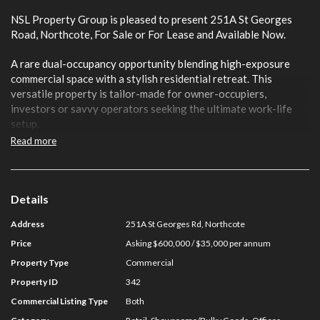
NSL Property Group is pleased to present 251A St Georges
Road, Northcote, For Sale or For Lease and Available Now.
A rare dual-occupancy opportunity blending high-exposure
commercial space with a stylish residential retreat. This
versatile property is tailor-made for owner-occupiers,
investors or savvy operators seeking the ultimate work-life
setup.
Read more
Positioned along one of Northcote’s most prominent
thoroughfares, the front end delivers a flexible commercial
zone with excellent street presence, ideal for retail, showroom,
office or studio use. Enjoy a private residential dwelling at the
Details
rear offering comfort, separation and lifestyle appeal, perfect
Address
251A St Georges Rd, Northcote
for live-in owners or an additional income stream.
Price
Asking $600,000 / $35,000 per annum
Key Features:
Property Type
Commercial
Property ID
342
- Total Building Area: 79 sqm*
- Prime St Georges Road frontage with strong passing traffic
Commercial Listing Type
Both
- Dual-purpose layout combining commercial & residential use