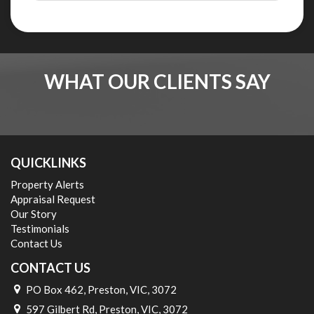
WHAT OUR CLIENTS SAY
QUICKLINKS
Property Alerts
Appraisal Request
Our Story
Testimonials
Contact Us
CONTACT US
PO Box 462, Preston, VIC, 3072
597 Gilbert Rd, Preston, VIC, 3072