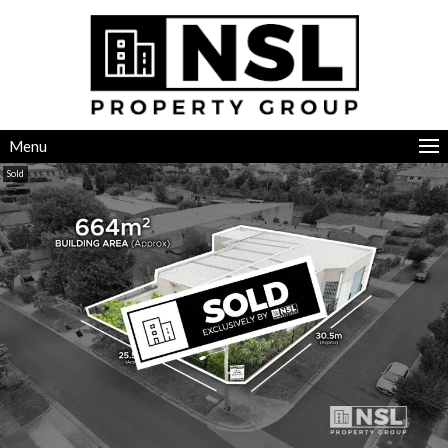
Menu
Sold