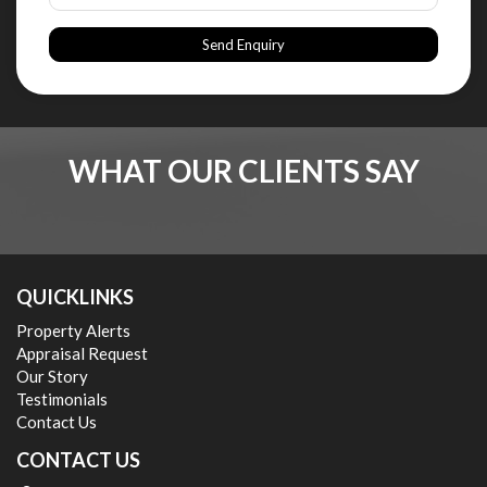
Send Enquiry
WHAT OUR CLIENTS SAY
QUICKLINKS
Property Alerts
Appraisal Request
Our Story
Testimonials
Contact Us
CONTACT US