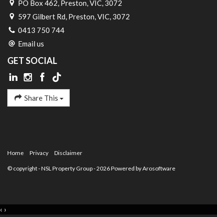
PO Box 462, Preston, VIC, 3072
597 Gilbert Rd, Preston, VIC, 3072
0413 750 744
Email us
GET SOCIAL
Share This
Home
Privacy
Disclaimer
© copyright - NSL Property Group - 2026 Powered by
Arosoftware
‹
›