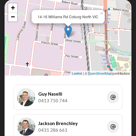
+
×
−
14-16 Williams Rd Coburg North VIC
Leaflet
| ©
OpenStreetMap
contributors
Guy Naselli
0413 750 744
Jackson Brenchley
0431 286 661