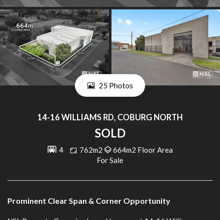
25 Photos
14-16 WILLIAMS RD, COBURG NORTH
SOLD
4
762m2
664m2 Floor Area
For Sale
Prominent Clear Span & Corner Opportunity