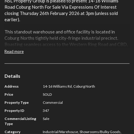
NSL Property Group is pleased to present 14-16 Williams
Road Coburg North For Sale Via Expressions Of Interest
closing Thursday 26th February 2026 at 3pm (unless sold
earlier).
This standout warehouse and office facility is located in
Coburg Norths tightly held city-fringe industrial precinct.
Boasting seamless access to the Western Ring Road and CBD,
the well-presented space features a combination of fitted and
Read more
open-plan areas, roller-door access, ample power, and on-site
car parking.
Key Features:
Details
Address
14-16 Williams Rd, Coburg North
Total Land Area: 762 sqm*
Total Floor Area: 664 sqm*
Price
SOLD
Includes First Floor Offices
Property Type
Commercial
Corner Location With Multiple Entry Points
Property ID
347
Roller-door Access For Ease Of Operations
Ample Power Supply
Commercial Listing
Sale
Type
On-site Car Parking
Category
Industrial/Warehouse, Showrooms/Bulky Goods,