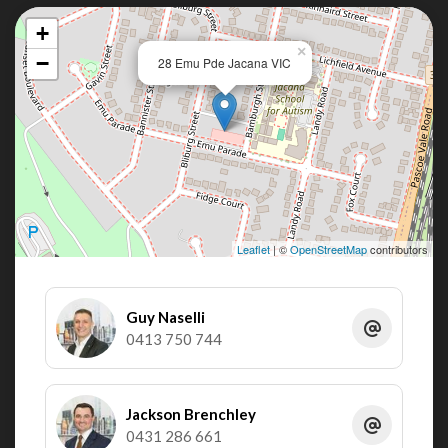
+
×
−
28 Emu Pde Jacana VIC
Leaflet
| ©
OpenStreetMap
contributors
Guy Naselli
0413 750 744
Jackson Brenchley
0431 286 661