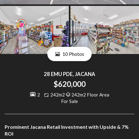
10 Photos
28 EMU PDE, JACANA
$620,000
2
242m2
242m2 Floor Area
For Sale
Prominent Jacana Retail Investment with Upside & 7%
ROI