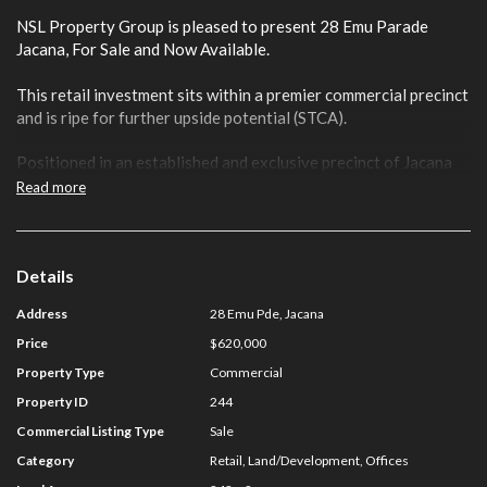
NSL Property Group is pleased to present 28 Emu Parade
Jacana, For Sale and Now Available.
This retail investment sits within a premier commercial precinct
and is ripe for further upside potential (STCA).
Positioned in an established and exclusive precinct of Jacana
close to Pascoe Vale Road and the Metropolitan Ring Road,
Read more
the property offers flexible Commercial 1 Zoning.
Key Features include:
Details
· Total Land Area: 242 sqm
Address
28 Emu Pde, Jacana
· Total Building Area: 177 sqm
Price
$620,000
Property Type
Commercial
· Securely Leased To Established Tenant With A Passing
Property ID
244
Rent Of $43,000 pa
Commercial Listing Type
Sale
· Rear Access
Category
Retail, Land/Development, Offices