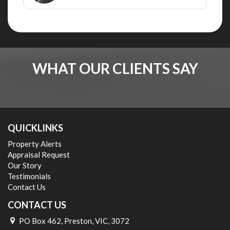
WHAT OUR CLIENTS SAY
QUICKLINKS
Property Alerts
Appraisal Request
Our Story
Testimonials
Contact Us
CONTACT US
PO Box 462, Preston, VIC, 3072