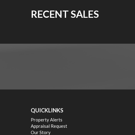
RECENT SALES
QUICKLINKS
Property Alerts
Appraisal Request
Our Story