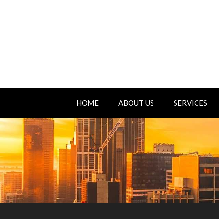
HOME
ABOUT US
SERVICES