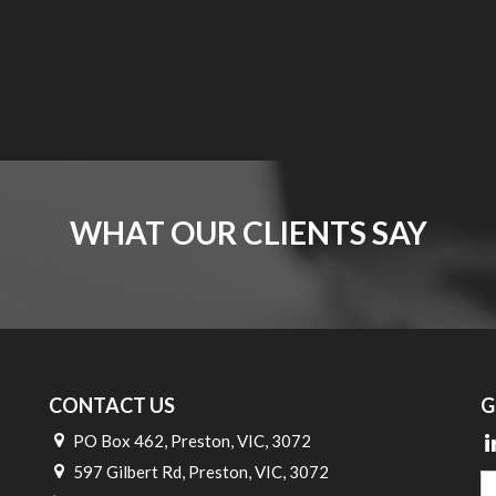
WHAT OUR CLIENTS SAY
CONTACT US
G
PO Box 462, Preston, VIC, 3072
597 Gilbert Rd, Preston, VIC, 3072