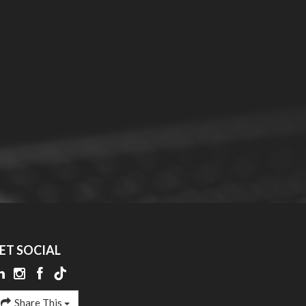
ET SOCIAL
Share This