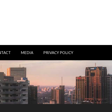
NTACT
MEDIA
PRIVACY POLICY