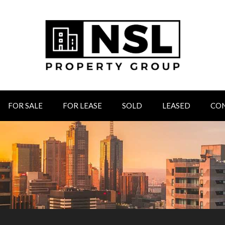
FOR SALE
FOR LEASE
SOLD
LEASED
CO