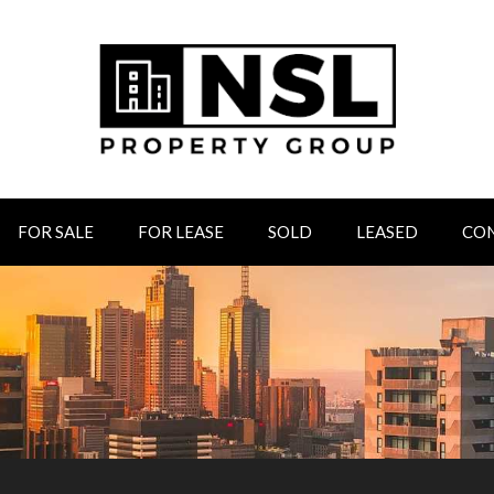
FOR SALE
FOR LEASE
SOLD
LEASED
CO