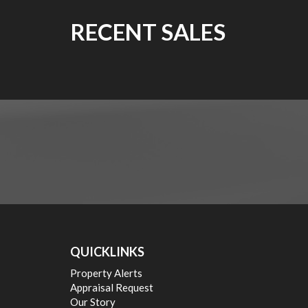
RECENT SALES
QUICKLINKS
Property Alerts
Appraisal Request
Our Story