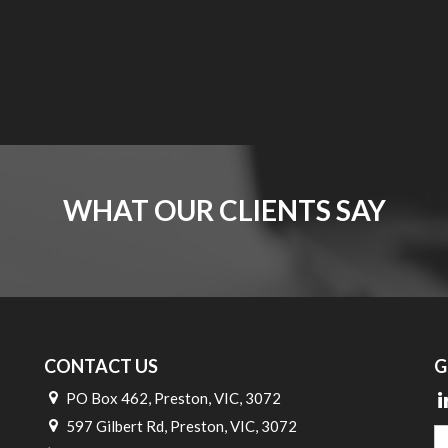
WHAT OUR CLIENTS SAY
CONTACT US
G
PO Box 462, Preston, VIC, 3072
597 Gilbert Rd, Preston, VIC, 3072