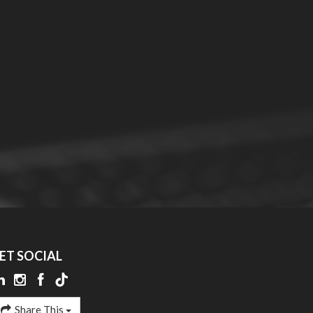
ET SOCIAL
Share This