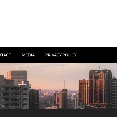
NTACT
MEDIA
PRIVACY POLICY