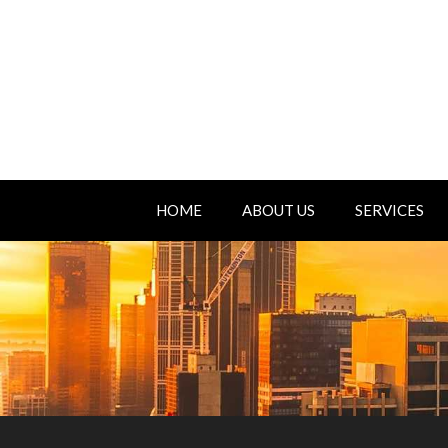
HOME
ABOUT US
SERVICES