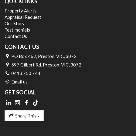
QUICKLINKS
Property Alerts
Appraisal Request
Our Story
Testimonials
Contact Us
CONTACT US
PO Box 462, Preston, VIC, 3072
597 Gilbert Rd, Preston, VIC, 3072
0413 750 744
Email us
GET SOCIAL
Share This