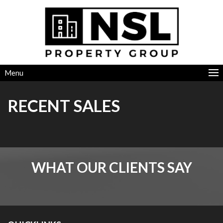
Menu
RECENT SALES
WHAT OUR CLIENTS SAY